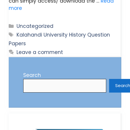
can simply access/ download the …
Read
more
Categories
Uncategorized
Tags
Kalahandi University History Question
Papers
Leave a comment
Search
Searc