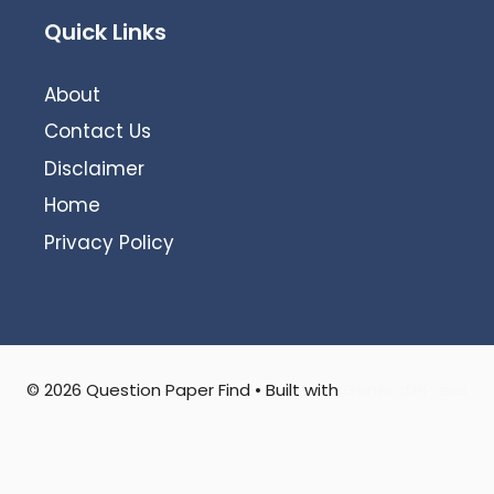
Quick Links
About
Contact Us
Disclaimer
Home
Privacy Policy
© 2026 Question Paper Find
• Built with
GeneratePress