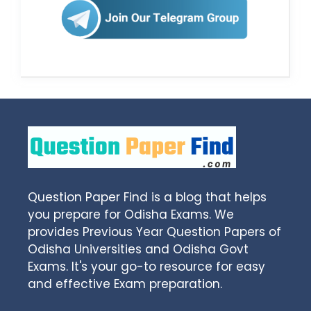
Question Paper Find is a blog that helps
you prepare for Odisha Exams. We
provides Previous Year Question Papers of
Odisha Universities and Odisha Govt
Exams. It's your go-to resource for easy
and effective Exam preparation.