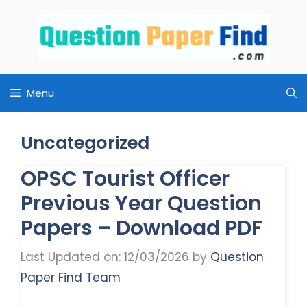
Skip
to
content
Menu
Uncategorized
OPSC Tourist Officer
Previous Year Question
Papers – Download PDF
Last Updated on: 12/03/2026
by
Question
Paper Find Team