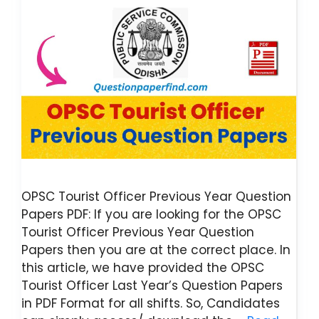
OPSC Tourist Officer Previous Year Question
Papers PDF: If you are looking for the OPSC
Tourist Officer Previous Year Question
Papers then you are at the correct place. In
this article, we have provided the OPSC
Tourist Officer Last Year’s Question Papers
in PDF Format for all shifts. So, Candidates