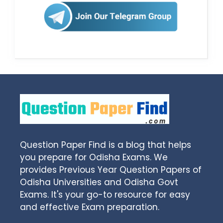
Question Paper Find is a blog that helps
you prepare for Odisha Exams. We
provides Previous Year Question Papers of
Odisha Universities and Odisha Govt
Exams. It's your go-to resource for easy
and effective Exam preparation.