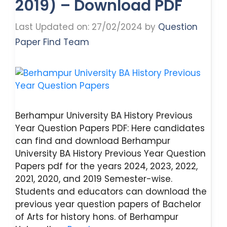
2019) – Download PDF
Last Updated on: 27/02/2024
by
Question
Paper Find Team
Berhampur University BA History Previous
Year Question Papers PDF: Here candidates
can find and download Berhampur
University BA History Previous Year Question
Papers pdf for the years 2024, 2023, 2022,
2021, 2020, and 2019 Semester-wise.
Students and educators can download the
previous year question papers of Bachelor
of Arts for history hons. of Berhampur