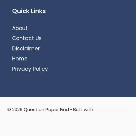
Quick Links
About
Contact Us
Disclaimer
Home
Privacy Policy
© 2026 Question Paper Find
• Built with
GeneratePress