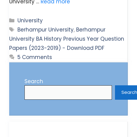
University …
Read more
Categories
University
Tags
Berhampur University
,
Berhampur
University BA History Previous Year Question
Papers (2023-2019) - Download PDF
5 Comments
Search
Searc