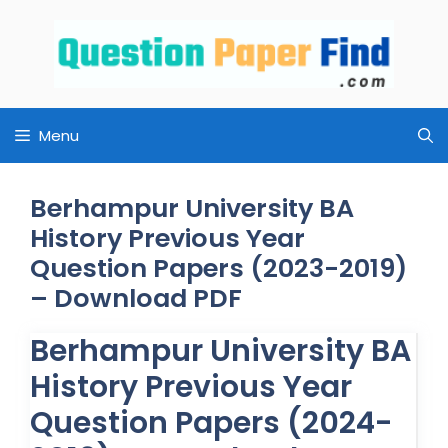
Skip
to
content
Menu
Berhampur University BA
History Previous Year
Question Papers (2023-2019)
– Download PDF
Berhampur University BA
History Previous Year
Question Papers (2024-