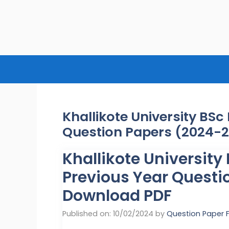
Skip
to
content
Khallikote University BS
Question Papers (2024-
Khallikote Universit
Previous Year Questi
Download PDF
Published on: 10/02/2024
by
Question Paper 