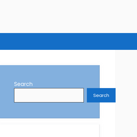
Search
Search