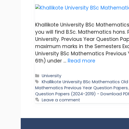
Khallikote University BSc Mathematics 
you will find B.Sc. Mathematics hons. 
University. Previous Year Question Pap
maximum marks in the Semesters Exa
University BSc Mathematics Previous 
6th) under …
Read more
Categories
University
Tags
Khallikote University BSc Mathematics Ol
Mathematics Previous Year Question Papers
Question Papers (2024-2019) - Download PD
Leave a comment