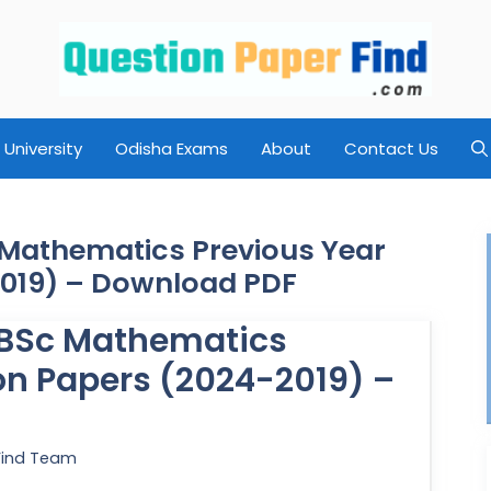
University
Odisha Exams
About
Contact Us
c Mathematics Previous Year
2019) – Download PDF
y BSc Mathematics
on Papers (2024-2019) –
Find Team