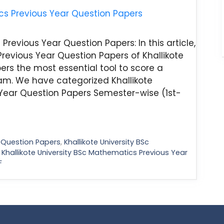
Previous Year Question Papers: In this article,
Previous Year Question Papers of Khallikote
ers the most essential tool to score a
m. We have categorized Khallikote
Year Question Papers Semester-wise (1st-
d Question Papers
,
Khallikote University BSc
,
Khallikote University BSc Mathematics Previous Year
F