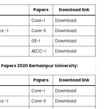
Papers
Download link
Core-I
Download
s -I
Core-II
Download
GE-I
Download
AECC-I
Download
 Papers 2020 Berhampur University:
Papers
Download link
Core-I
Download
s -I
Core-II
Download