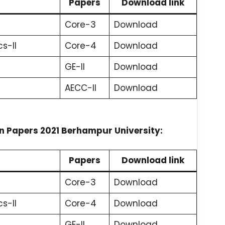
Papers
Download link
Core-3
Download
s-II
Core-4
Download
GE-II
Download
AECC-II
Download
 Papers 2021 Berhampur University:
Papers
Download link
Core-3
Download
s-II
Core-4
Download
GE-II
Download