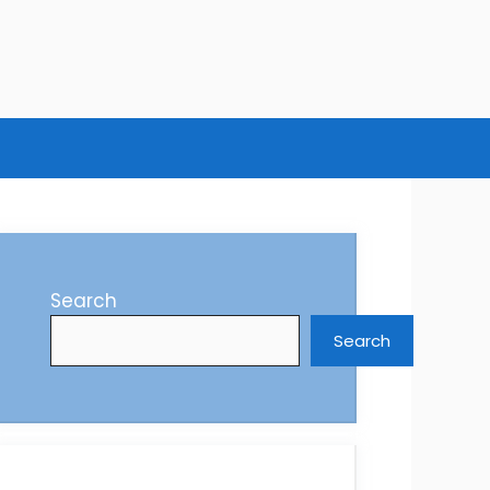
Search
Search