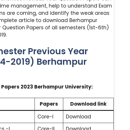
 time management, help to understand Exam
ns are coming, and identify the weak areas
omplete article to download Berhampur
 Question Papers of all semesters (1st-6th)
19.
ester Previous Year
24-2019) Berhampur
 Papers 2023 Berhampur University:
Papers
Download link
Core-I
Download
s -I
Core-II
Download