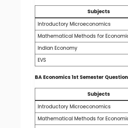
Subjects
Introductory Microeconomics
Mathematical Methods for Economic
Indian Economy
EVS
BA Economics 1st Semester Question
Subjects
Introductory Microeconomics
Mathematical Methods for Economic