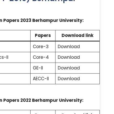
n Papers 2023 Berhampur University:
Papers
Download link
Core-3
Download
s-II
Core-4
Download
GE-II
Download
AECC-II
Download
n Papers 2022 Berhampur University: