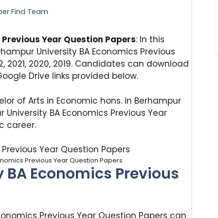
per Find Team
 Previous Year Question Papers
: In this
rhampur University BA Economics Previous
2, 2021, 2020, 2019. Candidates can download
oogle Drive links provided below.
lor of Arts in Economic hons. in Berhampur
r University BA Economics Previous Year
 career.
onomics Previous Year Question Papers
y BA Economics Previous
Economics Previous Year Question Papers can