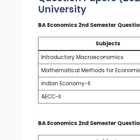
University
BA Economics 2nd Semester Questio
Subjects
Introductory Macroeconomics
Mathematical Methods for Economic
Indian Economy-II
AECC-II
BA Economics 2nd Semester Questio