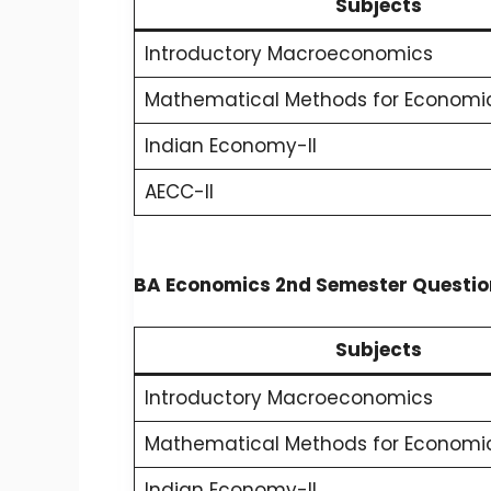
Subjects
Introductory Macroeconomics
Mathematical Methods for Economic
Indian Economy-II
AECC-II
BA Economics 2nd Semester Question
Subjects
Introductory Macroeconomics
Mathematical Methods for Economic
Indian Economy-II