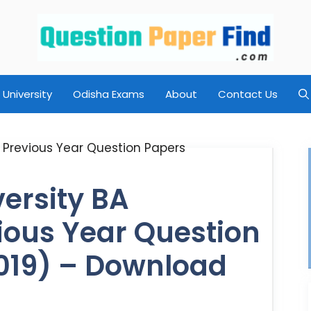
University
Odisha Exams
About
Contact Us
ersity BA
ious Year Question
019) – Download