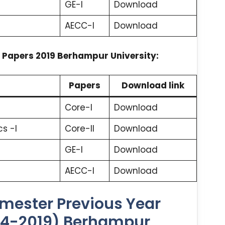
GE-I
Download
AECC-I
Download
 Papers 2019 Berhampur University:
Papers
Download link
Core-I
Download
s -I
Core-II
Download
GE-I
Download
AECC-I
Download
mester Previous Year
24-2019) Berhampur