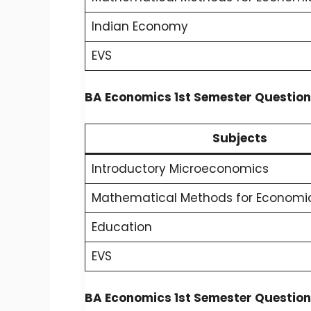
Indian Economy
EVS
BA Economics 1st Semester Question
Subjects
Introductory Microeconomics
Mathematical Methods for Economic
Education
EVS
BA Economics 1st Semester Question