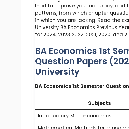
lead to improve your accuracy, and
patterns, from which chapter questio
in which you are lacking. Read the c
University BA Economics Previous Year
for 2024, 2023 2022, 2021, 2020, and 20
BA Economics 1st Sem
Question Papers (20
University
BA Economics 1st Semester Question
Subjects
Introductory Microeconomics
Mathematical Methods for Economic