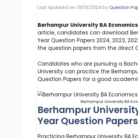
Last Updated on: 01/03/2024
by
Question Pa
Berhampur University BA Economics
article, candidates can download Be
Year Question Papers 2024, 2023, 202
the question papers from the direct G
Candidates who are pursuing a Bache
University can practice the Berhampu
Question Papers for a good academic
Berhampur University BA Ec
Berhampur Universit
Year Question Papers
Practicing Berhampur University BA 