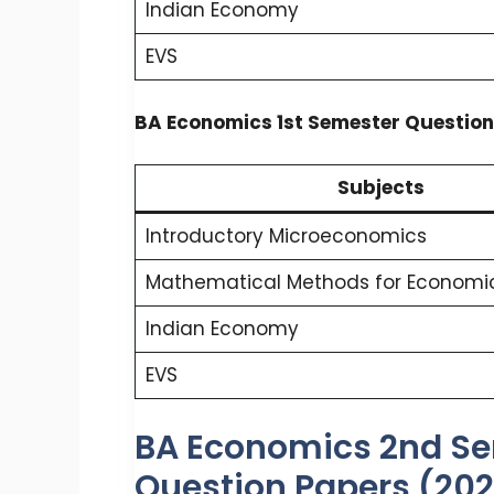
Indian Economy
EVS
BA Economics 1st Semester Question
Subjects
Introductory Microeconomics
Mathematical Methods for Economic
Indian Economy
EVS
BA Economics 2nd Se
Question Papers (20