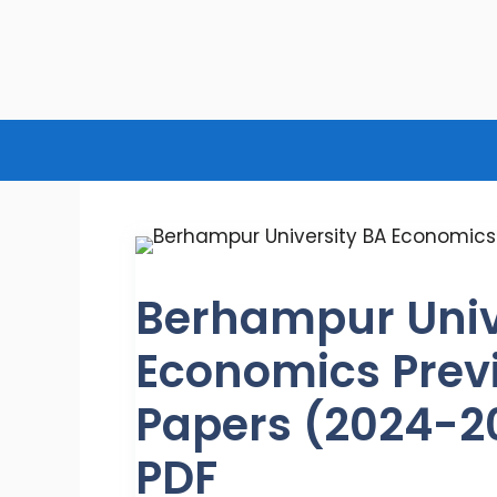
Skip
to
content
Berhampur Univ
Economics Prev
Papers (2024-2
PDF