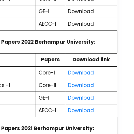
GE-I
Download
AECC-I
Download
 Papers 2022 Berhampur University:
Papers
Download link
Core-I
Download
s -I
Core-II
Download
GE-I
Download
AECC-I
Download
 Papers 2021 Berhampur University: