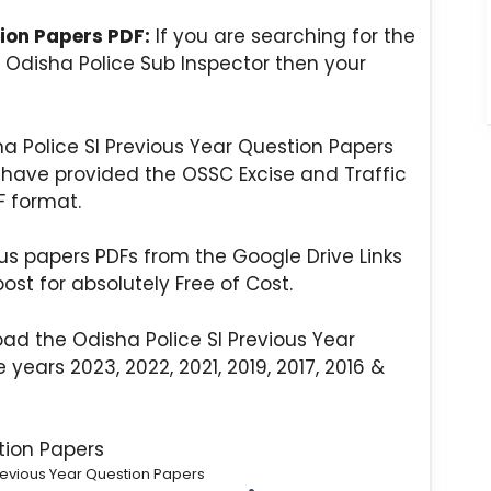
tion Papers PDF:
If you are searching for the
 Odisha Police Sub Inspector then your
ha Police SI Previous Year Question Papers
we have provided the OSSC Excise and Traffic
F format.
s papers PDFs from the Google Drive Links
ost for absolutely Free of Cost.
ad the Odisha Police SI Previous Year
years 2023, 2022, 2021, 2019, 2017, 2016 &
revious Year Question Papers