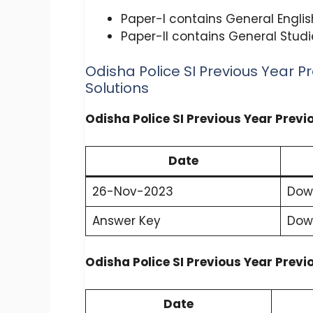
Paper-I contains General Engli
Paper-II contains General Studi
Odisha Police SI Previous Year P
Solutions
Odisha Police SI Previous Year Prev
Date
26-Nov-2023
Dow
Answer Key
Dow
Odisha Police SI Previous Year Prev
Date