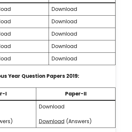
load
Download
load
Download
load
Download
load
Download
load
Download
ous Year Question Papers 2019:
r-I
Paper-II
Download
wers)
Download
(Answers)