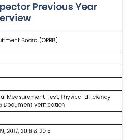
spector Previous Year
verview
uitment Board (OPRB)
cal Measurement Test, Physical Efficiency
 & Document Verification
19, 2017, 2016 & 2015