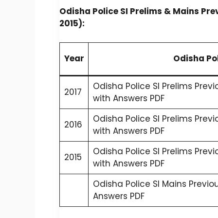
Odisha Police SI Prelims & Mains Pre
2015):
Year
Odisha Pol
Odisha Police SI Prelims Prev
2017
with Answers PDF
Odisha Police SI Prelims Prev
2016
with Answers PDF
Odisha Police SI Prelims Prev
2015
with Answers PDF
Odisha Police SI Mains Previo
Answers PDF