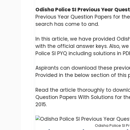
Odisha Police SI Previous Year Ques
Previous Year Question Papers for the
search has come to and.
In this article, we have provided Odis
with the official answer keys. Also, 
Police SI PYQ including solutions in PD
Aspirants can download these previou
Provided in the below section of this p
Read the article thoroughly to downlo
Question Papers With Solutions for the 
2015.
Odisha Police SI P