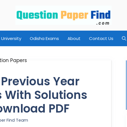
University
Odisha Exams
About
Contact Us
 Previous Year
 With Solutions
ownload PDF
per Find Team