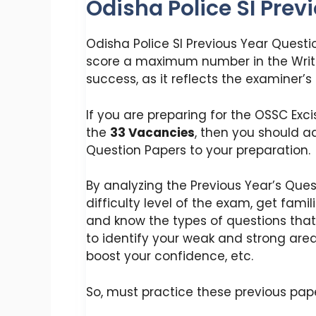
Odisha Police SI Prev
Odisha Police SI Previous Year Questi
score a maximum number in the Writ
success, as it reflects the examiner’s
If you are preparing for the OSSC Ex
the
33 Vacancies
, then you should a
Question Papers to your preparation.
By analyzing the Previous Year’s Ques
difficulty level of the exam, get fami
and know the types of questions that 
to identify your weak and strong are
boost your confidence, etc.
So, must practice these previous pap