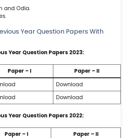
sh and Odia.
es.
revious Year Question Papers With
ious Year Question Papers 2023:
Paper – I
Paper – II
nload
Download
nload
Download
ious Year Question Papers 2022:
Paper – I
Paper – II