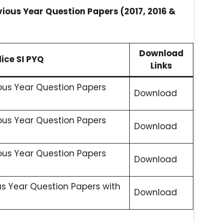
vious Year Question Papers (2017, 2016 &
Download
ice SI PYQ
Links
ious Year Question Papers
Download
ious Year Question Papers
Download
ious Year Question Papers
Download
us Year Question Papers with
Download