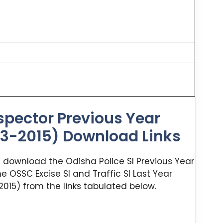
spector Previous Year
23-2015) Download Links
nd download the Odisha Police SI Previous Year
e OSSC Excise SI and Traffic SI Last Year
015) from the links tabulated below.