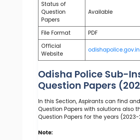
Status of
Question
Available
Papers
File Format
PDF
Official
odishapolice.gov.in
Website
Odisha Police Sub-In
Question Papers (20
In this Section, Aspirants can find a
Question Papers with solutions also th
Question Papers for the years (2023-2
Note: