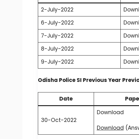
2-July-2022
Down
6-July-2022
Down
7-July-2022
Down
8-July-2022
Down
9-July-2022
Down
Odisha Police SI Previous Year Previ
Date
Pape
Download
30-Oct-2022
Download
(Ans