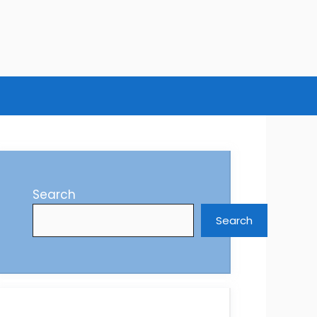
Search
Search