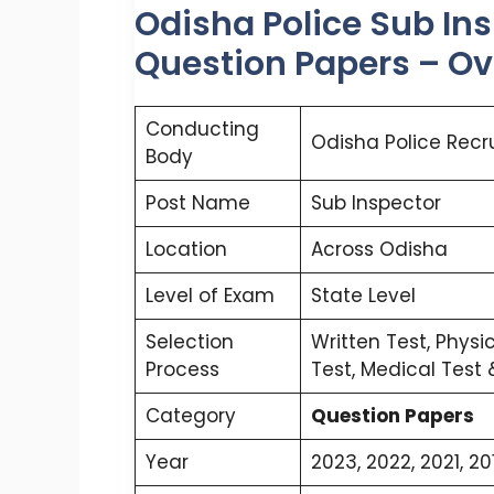
Odisha Police Sub In
Question Papers – O
Conducting
Odisha Police Recr
Body
Post Name
Sub Inspector
Location
Across Odisha
Level of Exam
State Level
Selection
Written Test, Physi
Process
Test, Medical Test
Category
Question Papers
Year
2023, 2022, 2021, 20