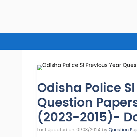
Skip
to
content
Odisha Police SI
Question Papers
(2023-2015)- D
Last Updated on: 01/03/2024
by
Question Pa