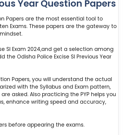
ious Year Question Papers
on Papers are the most essential tool to
ten Exams. These papers are the gateway to
 mindset.
cise SI Exam 2024,and get a selection among
dd the Odisha Police Excise SI Previous Year
tion Papers, you will understand the actual
liarized with the Syllabus and Exam pattern,
are asked. Also practicing the PYP helps you
as, enhance writing speed and accuracy,
ers before appearing the exams.