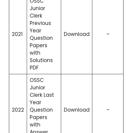
OSSC
Junior
Clerk
Previous
Year
2021
Download
–
Question
Papers
with
Solutions
PDF
OSSC
Junior
Clerk Last
Year
2022
Question
Download
–
Papers
with
Answer