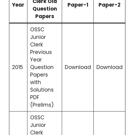
Clerk Old
Year
Paper-1
Paper-2
Question
Papers
OSSC
Junior
Clerk
Previous
Year
2015
Question
Download
Download
Papers
with
Solutions
PDF
(Prelims)
OSSC
Junior
Clerk