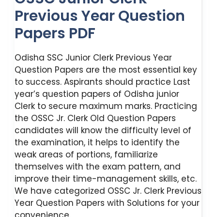
Previous Year Question
Papers PDF
Odisha SSC Junior Clerk Previous Year
Question Papers are the most essential key
to success. Aspirants should practice Last
year’s question papers of Odisha junior
Clerk to secure maximum marks. Practicing
the OSSC Jr. Clerk Old Question Papers
candidates will know the difficulty level of
the examination, it helps to identify the
weak areas of portions, familiarize
themselves with the exam pattern, and
improve their time-management skills, etc.
We have categorized OSSC Jr. Clerk Previous
Year Question Papers with Solutions for your
convenience.