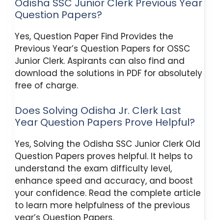
Odisha SSC Junior Clerk Previous Year
Question Papers?
Yes, Question Paper Find Provides the
Previous Year’s Question Papers for OSSC
Junior Clerk. Aspirants can also find and
download the solutions in PDF for absolutely
free of charge.
Does Solving Odisha Jr. Clerk Last
Year Question Papers Prove Helpful?
Yes, Solving the Odisha SSC Junior Clerk Old
Question Papers proves helpful. It helps to
understand the exam difficulty level,
enhance speed and accuracy, and boost
your confidence. Read the complete article
to learn more helpfulness of the previous
year’s Question Papers.