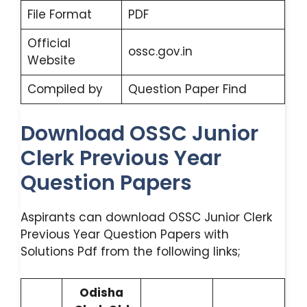
File Format
PDF
Official
ossc.gov.in
Website
Compiled by
Question Paper Find
Download OSSC Junior
Clerk Previous Year
Question Papers
Aspirants can download OSSC Junior Clerk
Previous Year Question Papers with
Solutions Pdf from the following links;
Odisha