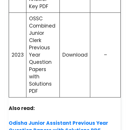
Key PDF
OSSC
Combined
Junior
Clerk
Previous
2023
Year
Download
–
Question
Papers
with
Solutions
PDF
Also read:
Odisha Junior Assistant Previous Year