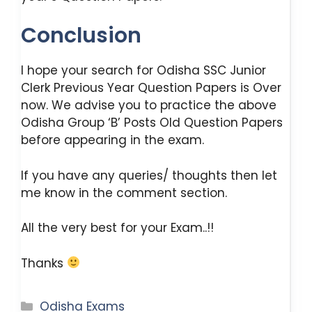
Conclusion
I hope your search for Odisha SSC Junior
Clerk Previous Year Question Papers is Over
now. We advise you to practice the above
Odisha Group ‘B’ Posts Old Question Papers
before appearing in the exam.
If you have any queries/ thoughts then let
me know in the comment section.
All the very best for your Exam..!!
Thanks
Categories
Odisha Exams