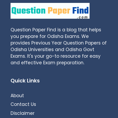
Question Paper Find is a blog that helps
you prepare for Odisha Exams. We
provides Previous Year Question Papers of
Odisha Universities and Odisha Govt
Exams. It's your go-to resource for easy
and effective Exam preparation.
Quick Links
About
Contact Us
Disclaimer