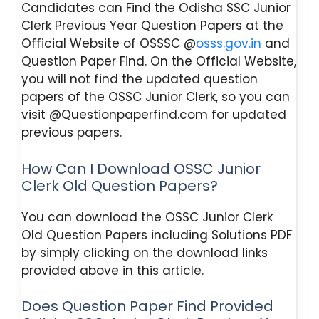
Candidates can Find the Odisha SSC Junior
Clerk Previous Year Question Papers at the
Official Website of OSSSC @
osss.gov.in
and
Question Paper Find. On the Official Website,
you will not find the updated question
papers of the OSSC Junior Clerk, so you can
visit @Questionpaperfind.com for updated
previous papers.
How Can I Download OSSC Junior
Clerk Old Question Papers?
You can download the OSSC Junior Clerk
Old Question Papers including Solutions PDF
by simply clicking on the download links
provided above in this article.
Does Question Paper Find Provided