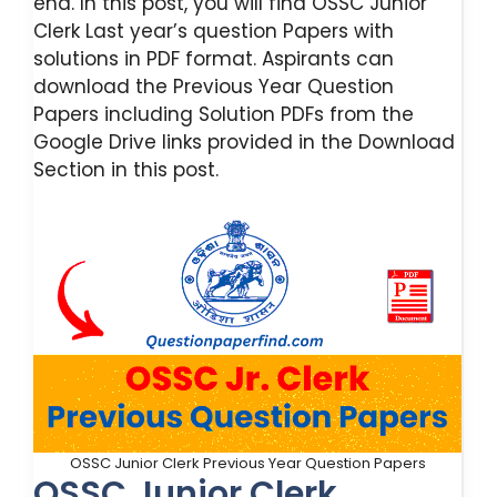
end. In this post, you will find OSSC Junior
Clerk Last year’s question Papers with
solutions in PDF format. Aspirants can
download the Previous Year Question
Papers including Solution PDFs from the
Google Drive links provided in the Download
Section in this post.
OSSC Junior Clerk Previous Year Question Papers
OSSC Junior Clerk