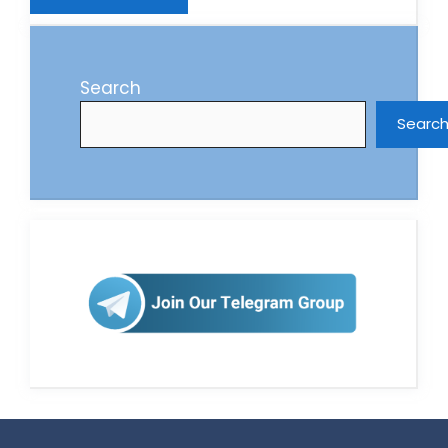
Search
Searc