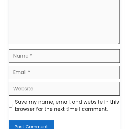
Name
Email
Website
Save my name, email, and website in this
browser for the next time I comment.