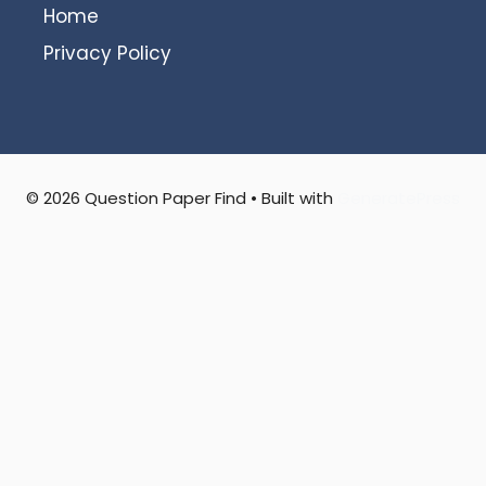
Home
Privacy Policy
© 2026 Question Paper Find
• Built with
GeneratePress