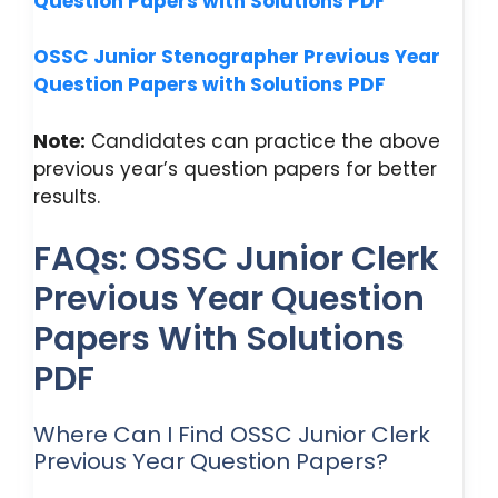
Question Papers with Solutions PDF
OSSC
Junior Stenographer Previous Year
Question Papers with Solutions PDF
Note:
Candidates can practice the above
previous year’s question papers for better
results.
FAQs: OSSC Junior Clerk
Previous Year Question
Papers With Solutions
PDF
Where Can I Find OSSC Junior Clerk
Previous Year Question Papers?