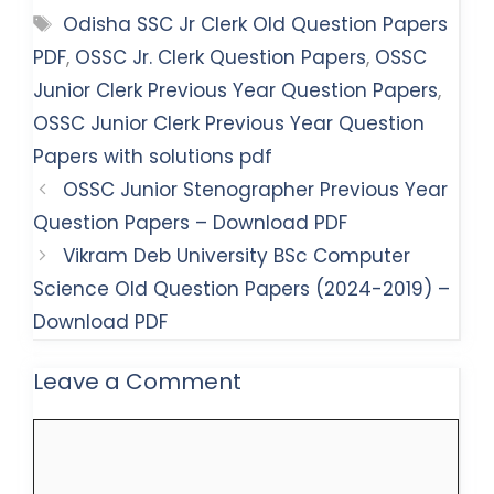
Tags
Odisha SSC Jr Clerk Old Question Papers
PDF
,
OSSC Jr. Clerk Question Papers
,
OSSC
Junior Clerk Previous Year Question Papers
,
OSSC Junior Clerk Previous Year Question
Papers with solutions pdf
OSSC Junior Stenographer Previous Year
Question Papers – Download PDF
Vikram Deb University BSc Computer
Science Old Question Papers (2024-2019) –
Download PDF
Leave a Comment
Comment