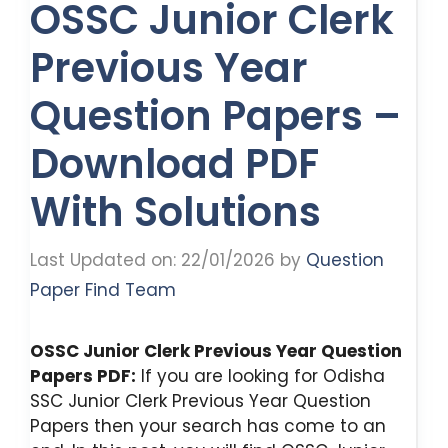
OSSC Junior Clerk
Previous Year
Question Papers –
Download PDF
With Solutions
Last Updated on: 22/01/2026
by
Question
Paper Find Team
OSSC Junior Clerk Previous Year Question
Papers PDF:
If you are looking for Odisha
SSC Junior Clerk Previous Year Question
Papers then your search has come to an