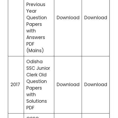
Previous
Year
Question
Download
Download
Papers
with
Answers
PDF
(Mains)
Odisha
SSC Junior
Clerk Old
Question
2017
Download
Download
Papers
with
Solutions
PDF