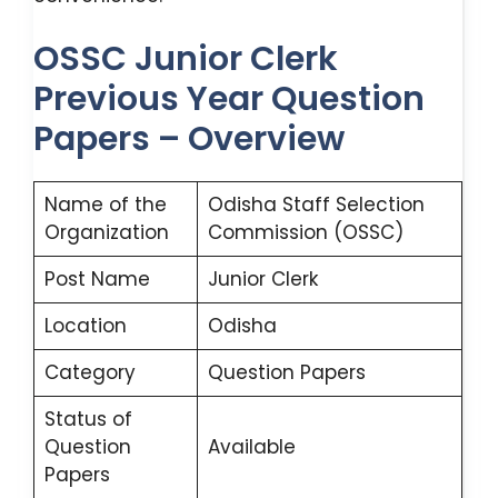
OSSC Junior Clerk
Previous Year Question
Papers – Overview
Name of the
Odisha Staff Selection
Organization
Commission (OSSC)
Post Name
Junior Clerk
Location
Odisha
Category
Question Papers
Status of
Question
Available
Papers