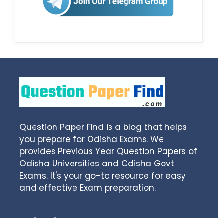
Question Paper Find is a blog that helps
you prepare for Odisha Exams. We
provides Previous Year Question Papers of
Odisha Universities and Odisha Govt
Exams. It's your go-to resource for easy
and effective Exam preparation.