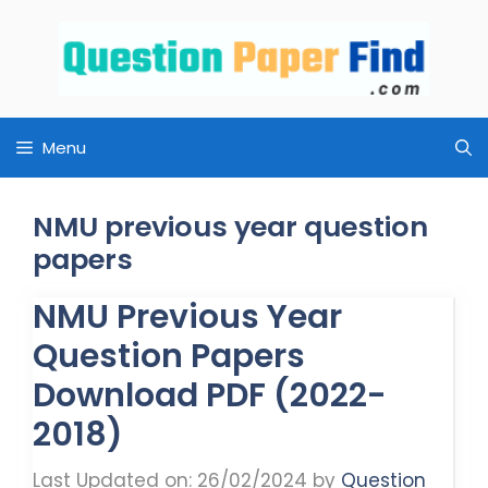
Skip
to
content
Menu
NMU previous year question
papers
NMU Previous Year
Question Papers
Download PDF (2022-
2018)
Last Updated on: 26/02/2024
by
Question