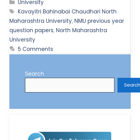
Categories
University
Tags
Kavayitri Bahinabai Chaudhari North
Maharashtra University
,
NMU previous year
question papers
,
North Maharashtra
University
5 Comments
Search
Searc