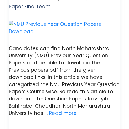
Paper Find Team
Candidates can find North Maharashtra
University (NMU) Previous Year Question
Papers and be able to download the
Previous papers pdf from the given
download links. In this article we have
categorized the NMU Previous Year Question
Papers Course wise. So read this article to
download the Question Papers. Kavayitri
Bahinabai Chaudhari North Maharashtra
University has …
Read more