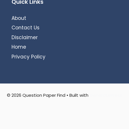
Quick Links
About
Contact Us
Disclaimer
Home
Privacy Policy
© 2026 Question Paper Find
• Built with
GeneratePress