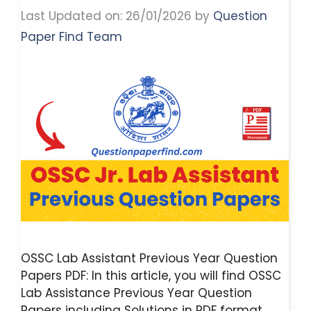
Last Updated on: 26/01/2026
by
Question
Paper Find Team
OSSC Lab Assistant Previous Year Question
Papers PDF: In this article, you will find OSSC
Lab Assistance Previous Year Question
Papers including Solutions in PDF format.