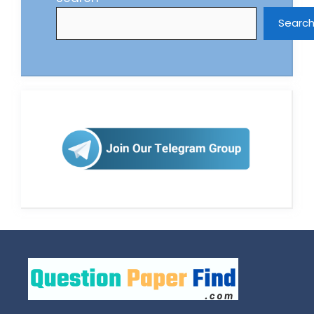
Searc