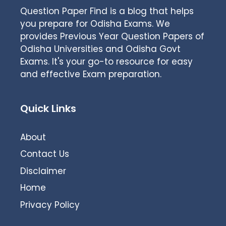
Question Paper Find is a blog that helps
you prepare for Odisha Exams. We
provides Previous Year Question Papers of
Odisha Universities and Odisha Govt
Exams. It's your go-to resource for easy
and effective Exam preparation.
Quick Links
About
Contact Us
Disclaimer
Home
Privacy Policy