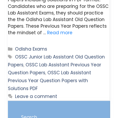
Candidates who are preparing for the OSSC
Lab Assistant Exams, they should practice
the the Odisha Lab Assistant Old Question
Papers. These Previous Year Papers reflects
the mindset of …
Read more
Categories
Odisha Exams
Tags
OSSC Junior Lab Assistant Old Question
Papers
,
OSSC Lab Assistant Previous Year
Question Papers
,
OSSC Lab Assistant
Previous Year Question Papers with
Solutions PDF
Leave a comment
Search