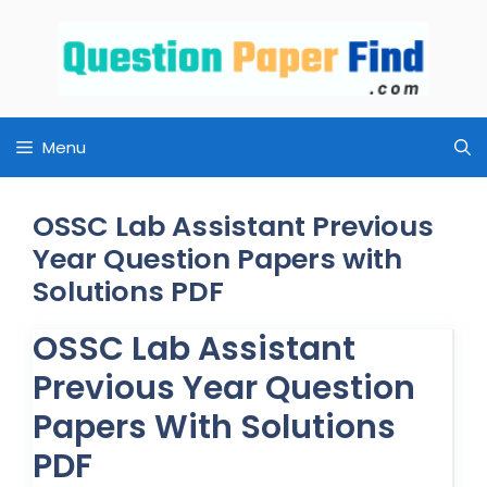
Skip
to
content
Menu
OSSC Lab Assistant Previous
Year Question Papers with
Solutions PDF
OSSC Lab Assistant
Previous Year Question
Papers With Solutions
PDF