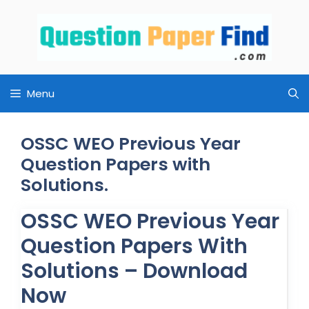
Skip
to
content
Menu
OSSC WEO Previous Year
Question Papers with
Solutions.
OSSC WEO Previous Year
Question Papers With
Solutions – Download
Now