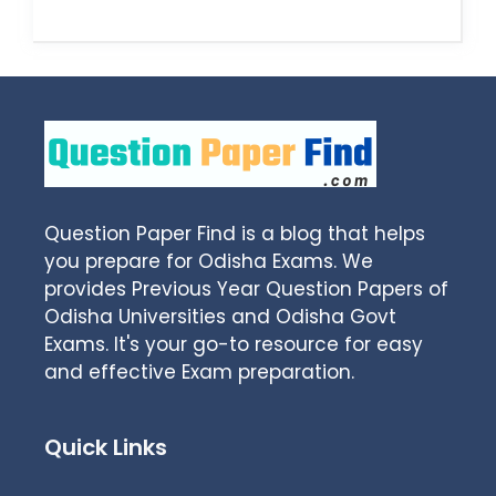
Question Paper Find is a blog that helps
you prepare for Odisha Exams. We
provides Previous Year Question Papers of
Odisha Universities and Odisha Govt
Exams. It's your go-to resource for easy
and effective Exam preparation.
Quick Links