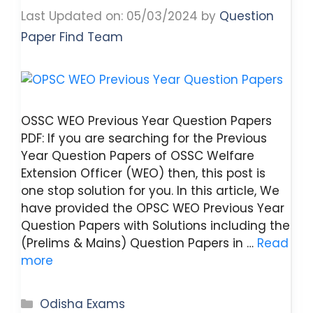
Last Updated on: 05/03/2024
by
Question
Paper Find Team
OSSC WEO Previous Year Question Papers
PDF: If you are searching for the Previous
Year Question Papers of OSSC Welfare
Extension Officer (WEO) then, this post is
one stop solution for you. In this article, We
have provided the OPSC WEO Previous Year
Question Papers with Solutions including the
(Prelims & Mains) Question Papers in …
Read
more
Categories
Odisha Exams