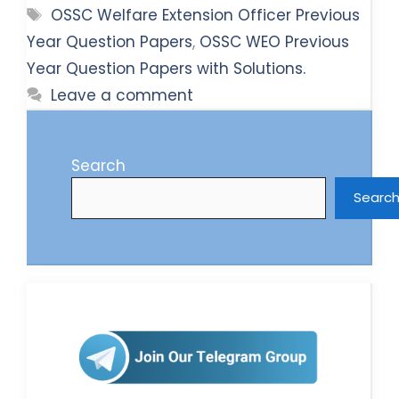
Tags
OSSC Welfare Extension Officer Previous
Year Question Papers
,
OSSC WEO Previous
Year Question Papers with Solutions.
Leave a comment
Search
Searc