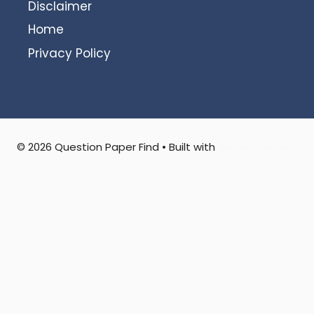
Disclaimer
Home
Privacy Policy
© 2026 Question Paper Find
• Built with
GeneratePress