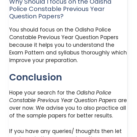
Why Should I focus on the Odisha
Police Constable Previous Year
Question Papers?
You should focus on the Odisha Police
Constable Previous Year Question Papers
because it helps you to understand the
Exam Pattern and syllabus thoroughly which
improve your preparation.
Conclusion
Hope your search for the
Odisha Police
Constable Previous Year Question Papers
are
over now. We advise you to also practice all
of the sample papers for better results.
If you have any queries/ thoughts then let