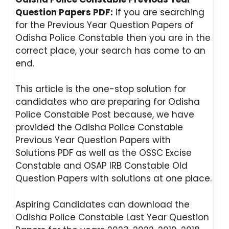
Question Papers PDF:
If you are searching
for the Previous Year Question Papers of
Odisha Police Constable then you are in the
correct place, your search has come to an
end.
This article is the one-stop solution for
candidates who are preparing for Odisha
Police Constable Post because, we have
provided the Odisha Police Constable
Previous Year Question Papers with
Solutions PDF as well as the OSSC Excise
Constable and OSAP IRB Constable Old
Question Papers with solutions at one place.
Aspiring Candidates can download the
Odisha Police Constable Last Year Question