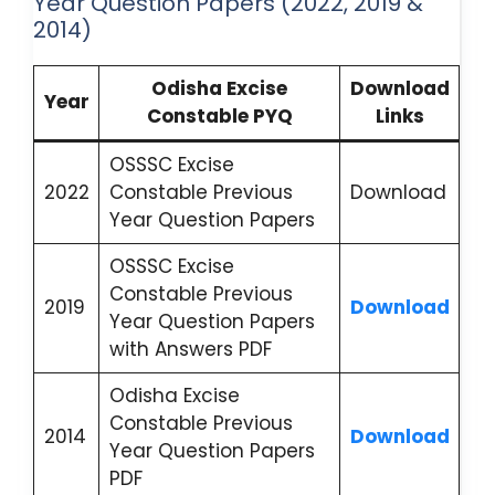
Year Question Papers (2022, 2019 &
2014)
Odisha Excise
Download
Year
Constable PYQ
Links
OSSSC Excise
2022
Constable Previous
Download
Year Question Papers
OSSSC Excise
Constable Previous
2019
Download
Year Question Papers
with Answers PDF
Odisha Excise
Constable Previous
2014
Download
Year Question Papers
PDF