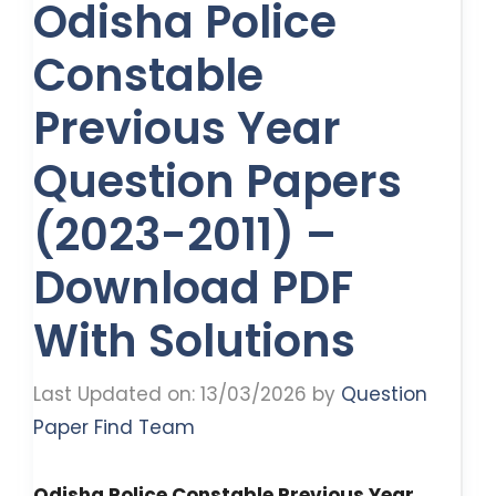
Odisha Police
Constable
Previous Year
Question Papers
(2023-2011) –
Download PDF
With Solutions
Last Updated on: 13/03/2026
by
Question
Paper Find Team
Odisha Police Constable Previous Year