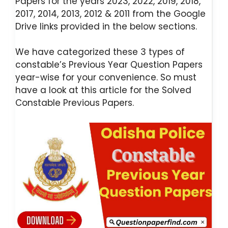
Papers for the years 2023, 2022, 2019, 2018,
2017, 2014, 2013, 2012 & 2011 from the Google
Drive links provided in the below sections.
We have categorized these 3 types of
constable’s Previous Year Question Papers
year-wise for your convenience. So must
have a look at this article for the Solved
Constable Previous Papers.