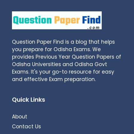
Question Paper Find is a blog that helps
you prepare for Odisha Exams. We
provides Previous Year Question Papers of
Odisha Universities and Odisha Govt
Exams. It's your go-to resource for easy
and effective Exam preparation.
Quick Links
About
Contact Us