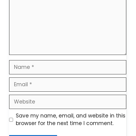
Name
Email
Website
Save my name, email, and website in this
browser for the next time I comment.