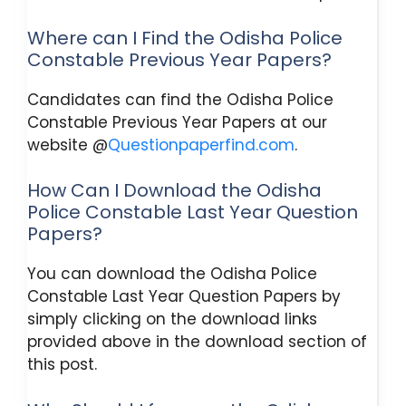
Where can I Find the Odisha Police
Constable Previous Year Papers?
Candidates can find the Odisha Police
Constable Previous Year Papers at our
website @
Questionpaperfind.com
.
How Can I Download the Odisha
Police Constable Last Year Question
Papers?
You can download the Odisha Police
Constable Last Year Question Papers by
simply clicking on the download links
provided above in the download section of
this post.