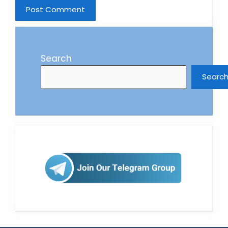
Search
Searc