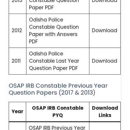
2013
Constable Question
Download
Paper PDF
Odisha Police
Constable Question
2012
Download
Paper with Answers
PDF
Odisha Police
2011
Constable Last Year
Download
Question Paper PDF
OSAP IRB Constable Previous Year
Question Papers (2017 & 2013)
OSAP IRB Constable
Download
Year
PYQ
Links
OSAP IRB Previous Year