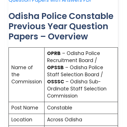
Question Papers with Answers PDF
Odisha Police Constable
Previous Year Question
Papers – Overview
OPRB
– Odisha Police
Recruitment Board /
Name of
OPSSB
– Odisha Police
the
Staff Selection Board /
Commission
OSSSC
– Odisha Sub-
Ordinate Staff Selection
Commission
Post Name
Constable
Location
Across Odisha