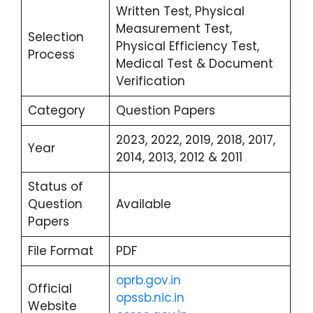
Written Test, Physical
Measurement Test,
Selection
Physical Efficiency Test,
Process
Medical Test & Document
Verification
Category
Question Papers
2023, 2022, 2019, 2018, 2017,
Year
2014, 2013, 2012 & 2011
Status of
Question
Available
Papers
File Format
PDF
oprb.gov.in
Official
opssb.nic.in
Website