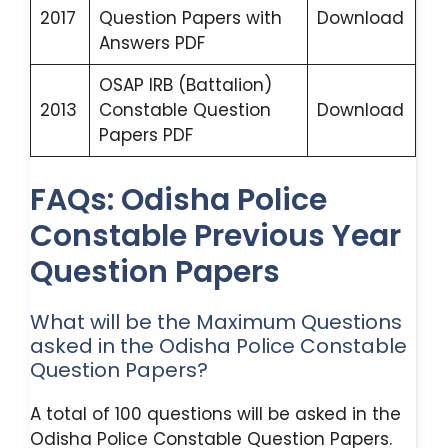
2017
Question Papers with
Download
Answers PDF
OSAP IRB (Battalion)
2013
Constable Question
Download
Papers PDF
FAQs: Odisha Police
Constable Previous Year
Question Papers
What will be the Maximum Questions
asked in the Odisha Police Constable
Question Papers?
A total of 100 questions will be asked in the
Odisha Police Constable Question Papers.