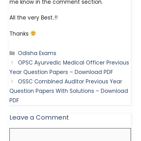
me know in the comment section.
All the very Best..!!
Thanks
Categories
Odisha Exams
OPSC Ayurvedic Medical Officer Previous
Year Question Papers – Download PDF
OSSC Combined Auditor Previous Year
Question Papers With Solutions – Download
PDF
Leave a Comment
Comment