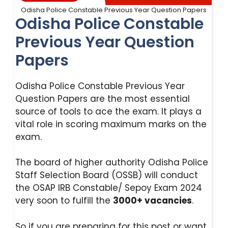
Odisha Police Constable Previous Year Question Papers
Odisha Police Constable
Previous Year Question
Papers
Odisha Police Constable Previous Year
Question Papers are the most essential
source of tools to ace the exam. It plays a
vital role in scoring maximum marks on the
exam.
The board of higher authority Odisha Police
Staff Selection Board (OSSB) will conduct
the OSAP IRB Constable/ Sepoy Exam 2024
very soon to fulfill the
3000+ vacancies
.
So if you are preparing for this post or want