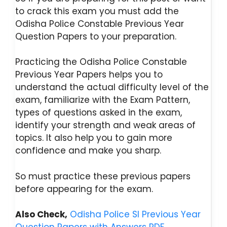
to crack this exam you must add the
Odisha Police Constable Previous Year
Question Papers to your preparation.
Practicing the Odisha Police Constable
Previous Year Papers helps you to
understand the actual difficulty level of the
exam, familiarize with the Exam Pattern,
types of questions asked in the exam,
identify your strength and weak areas of
topics. It also help you to gain more
confidence and make you sharp.
So must practice these previous papers
before appearing for the exam.
Also Check,
Odisha Police SI Previous Year