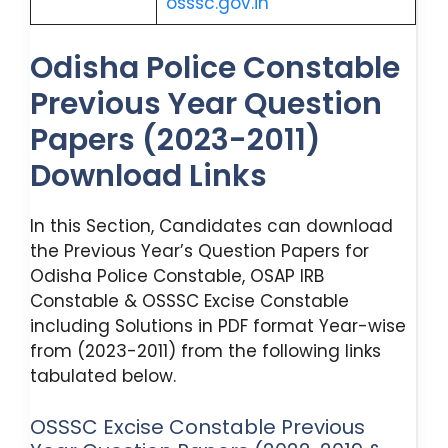
osssc.gov.in
Odisha Police Constable
Previous Year Question
Papers (2023-2011)
Download Links
In this Section, Candidates can download
the Previous Year’s Question Papers for
Odisha Police Constable, OSAP IRB
Constable & OSSSC Excise Constable
including Solutions in PDF format Year-wise
from (2023-2011) from the following links
tabulated below.
OSSSC Excise Constable Previous