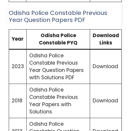
Odisha Police Constable Previous
Year Question Papers PDF
Odisha Police
Download
Year
Constable PYQ
Links
Odisha Police
Constable Previous
2023
Download
Year Question Papers
with Solutions PDF
Odisha Police
Constable Previous
2018
Download
Year Papers with
Solutions
Odisha Police