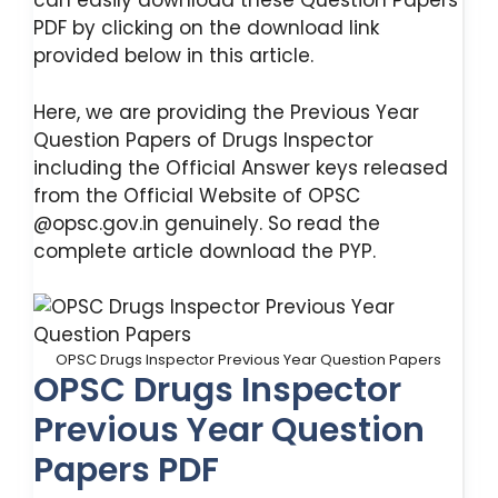
can easily download these Question Papers
PDF by clicking on the download link
provided below in this article.
Here, we are providing the Previous Year
Question Papers of Drugs Inspector
including the Official Answer keys released
from the Official Website of OPSC
@opsc.gov.in genuinely. So read the
complete article download the PYP.
OPSC Drugs Inspector Previous Year Question Papers
OPSC Drugs Inspector
Previous Year Question
Papers PDF