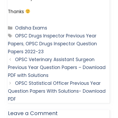
Thanks
Categories
Odisha Exams
Tags
OPSC Drugs Inspector Previous Year
Papers
,
OPSC Drugs Inspector Question
Papers 2022-23
OPSC Veterinary Assistant Surgeon
Previous Year Question Papers – Download
PDF with Solutions
OPSC Statistical Officer Previous Year
Question Papers With Solutions- Download
PDF
Leave a Comment