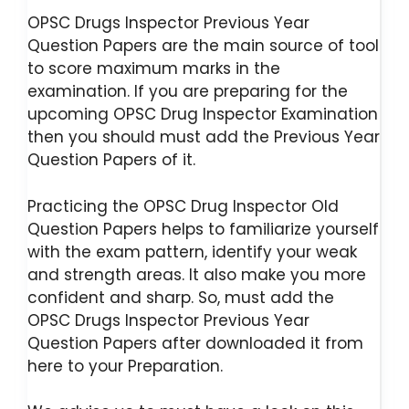
OPSC Drugs Inspector Previous Year
Question Papers are the main source of tool
to score maximum marks in the
examination. If you are preparing for the
upcoming OPSC Drug Inspector Examination
then you should must add the Previous Year
Question Papers of it.
Practicing the OPSC Drug Inspector Old
Question Papers helps to familiarize yourself
with the exam pattern, identify your weak
and strength areas. It also make you more
confident and sharp. So, must add the
OPSC Drugs Inspector Previous Year
Question Papers after downloaded it from
here to your Preparation.