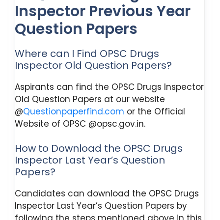
Inspector Previous Year
Question Papers
Where can I Find OPSC Drugs
Inspector Old Question Papers?
Aspirants can find the OPSC Drugs Inspector
Old Question Papers at our website
@
Questionpaperfind.com
or the Official
Website of OPSC @opsc.gov.in.
How to Download the OPSC Drugs
Inspector Last Year’s Question
Papers?
Candidates can download the OPSC Drugs
Inspector Last Year’s Question Papers by
following the steps mentioned above in this