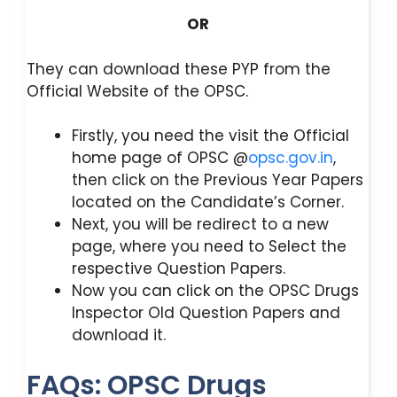
OR
They can download these PYP from the
Official Website of the OPSC.
Firstly, you need the visit the Official
home page of OPSC @
opsc.gov.in
,
then click on the Previous Year Papers
located on the Candidate’s Corner.
Next, you will be redirect to a new
page, where you need to Select the
respective Question Papers.
Now you can click on the OPSC Drugs
Inspector Old Question Papers and
download it.
FAQs: OPSC Drugs