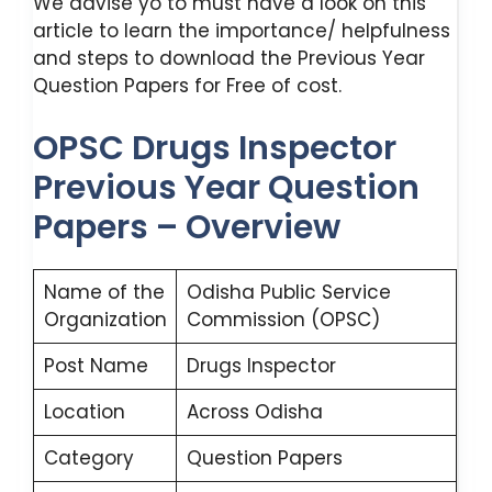
We advise yo to must have a look on this
article to learn the importance/ helpfulness
and steps to download the Previous Year
Question Papers for Free of cost.
OPSC Drugs Inspector
Previous Year Question
Papers – Overview
Name of the
Odisha Public Service
Organization
Commission (OPSC)
Post Name
Drugs Inspector
Location
Across Odisha
Category
Question Papers