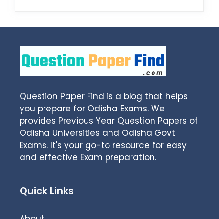
Question Paper Find is a blog that helps
you prepare for Odisha Exams. We
provides Previous Year Question Papers of
Odisha Universities and Odisha Govt
Exams. It's your go-to resource for easy
and effective Exam preparation.
Quick Links
About