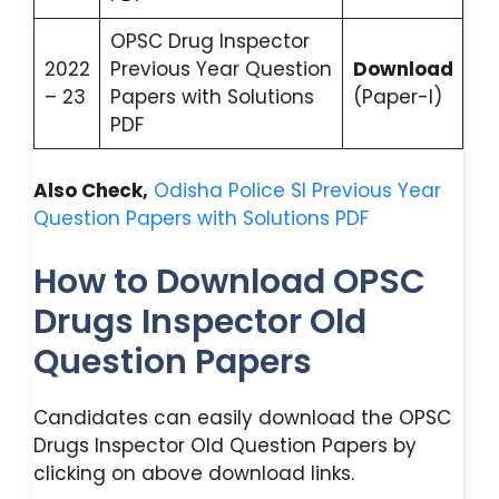
OPSC Drug Inspector
2022
Previous Year Question
Download
– 23
Papers with Solutions
(Paper-I)
PDF
Also Check,
Odisha Police SI Previous Year
Question Papers with Solutions PDF
How to Download OPSC
Drugs Inspector Old
Question Papers
Candidates can easily download the OPSC
Drugs Inspector Old Question Papers by
clicking on above download links.