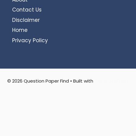
Contact Us
Disclaimer
Home
Privacy Policy
© 2026 Question Paper Find
• Built with
GeneratePress