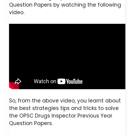
Question Papers by watching the following
video.
So, from the above video, you learnt about
the best strategies tips and tricks to solve
the OPSC Drugs Inspector Previous Year
Question Papers.