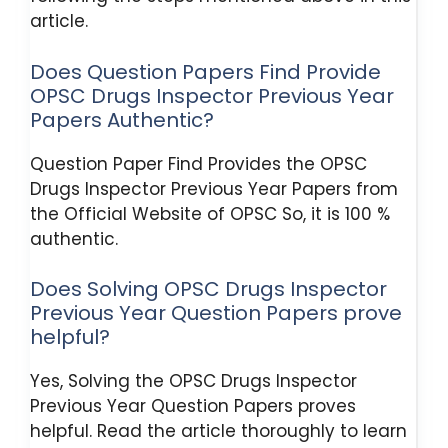
article.
Does Question Papers Find Provide
OPSC Drugs Inspector Previous Year
Papers Authentic?
Question Paper Find Provides the OPSC
Drugs Inspector Previous Year Papers from
the Official Website of OPSC So, it is 100 %
authentic.
Does Solving OPSC Drugs Inspector
Previous Year Question Papers prove
helpful?
Yes, Solving the OPSC Drugs Inspector
Previous Year Question Papers proves
helpful. Read the article thoroughly to learn