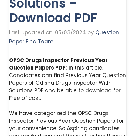
Solutions –
Download PDF
Last Updated on: 05/03/2024
by
Question
Paper Find Team
OPSC Drugs Inspector Previous Year
Question Papers PDF:
In this article,
Candidates can find Previous Year Question
Papers of Odisha Drugs Inspector With
Solutions PDF and be able to download for
Free of cost.
We have categorized the OPSC Drugs
Inspector Previous Year Question Papers for
your convenience. So Aspiring candidates