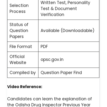
Written Test, Personality
Selection
Test & Document
Process
Verification
Status of
Question
Available (Downloadable)
Papers
File Format
PDF
Official
opsc.gov.in
Website
Compiled by
Question Paper Find
Video Reference:
Candidates can learn the explanation of
the Odisha Drug Inspector Previous Year