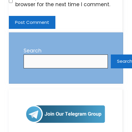
browser for the next time I comment.
Search
Searc