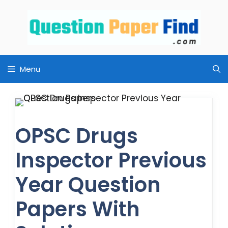
Skip
to
content
Menu
OPSC Drugs
Inspector Previous
Year Question
Papers With