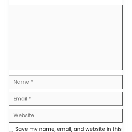
Comment
Name
Email
Website
Save my name, email, and website in this