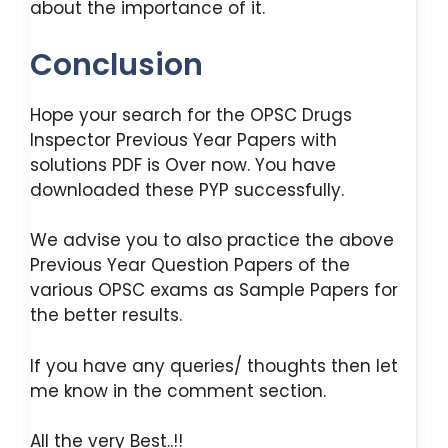
about the importance of it.
Conclusion
Hope your search for the OPSC Drugs
Inspector Previous Year Papers with
solutions PDF is Over now. You have
downloaded these PYP successfully.
We advise you to also practice the above
Previous Year Question Papers of the
various OPSC exams as Sample Papers for
the better results.
If you have any queries/ thoughts then let
me know in the comment section.
All the very Best..!!