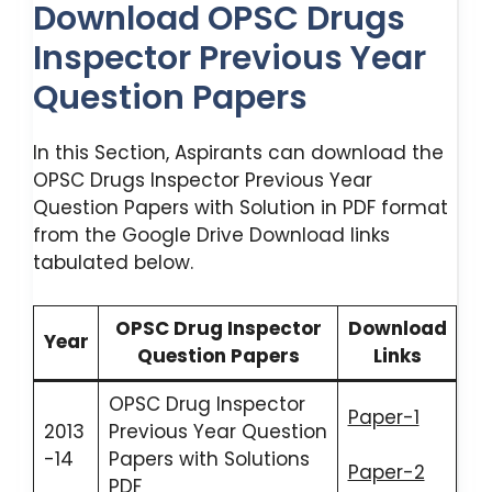
Download OPSC Drugs
Inspector Previous Year
Question Papers
In this Section, Aspirants can download the
OPSC Drugs Inspector Previous Year
Question Papers with Solution in PDF format
from the Google Drive Download links
tabulated below.
OPSC Drug Inspector
Download
Year
Question Papers
Links
OPSC Drug Inspector
Paper-1
2013
Previous Year Question
-14
Papers with Solutions
Paper-2
PDF